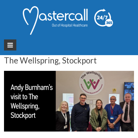
Month:
May 2025
You are here:
Mastercall Healthcare
>
News
>
2025
>
May
GM Mayor Andy Burnham’s visit to
The Wellspring, Stockport