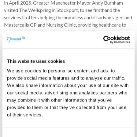
In April 2025, Greater Manchester Mayor Andy Burnham
visited The Wellspring in Stockport, to see firsthand the
services it offers helping the homeless and disadvantaged and
Mastercalls GP and Nursing Clinic, providing healthcare to
the most vulnerable patients within our
kayc2022
May 2, 2025
Social Value
Read more
This website uses cookies
We use cookies to personalise content and ads, to
provide social media features and to analyse our traffic.
Search
We also share information about your use of our site with
Search
our social media, advertising and analytics partners who
may combine it with other information that you’ve
provided to them or that they’ve collected from your use
of their services.
Recent Posts
C
Greater Manchester Falls Lifting Response Team named as