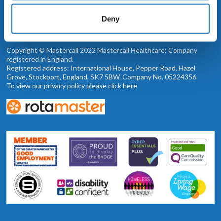
Deny
Copyright © Mastercall 2022 Mastercall Healthcare: Company
registered in England.
Registered address: International House, Pepper Road, Hazel
Grove, Stockport, England, SK7 5BW. Company No. 05224356
To view our privacy policy please
click here