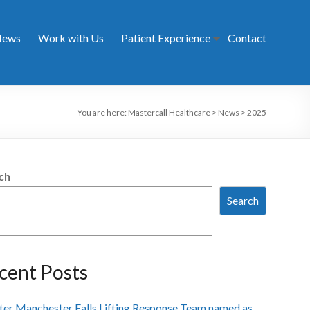
ews
Work with Us
Patient Experience
Contact
You are here:
Mastercall Healthcare
>
News
>
2025
ch
Search
cent Posts
ter Manchester Falls Lifting Response Team named as