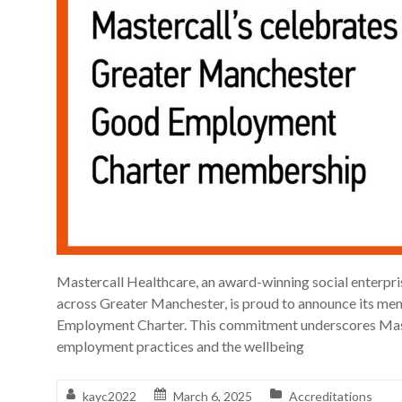
Mastercall Healthcare, an award-winning social enterpr
across Greater Manchester, is proud to announce its m
Employment Charter. This commitment underscores Mast
employment practices and the wellbeing
kayc2022
March 6, 2025
Accreditations