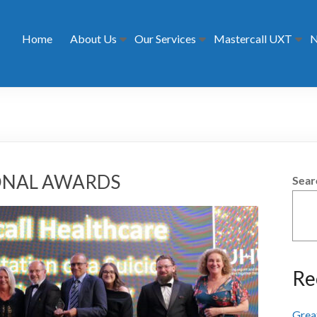
Home
About Us
Our Services
Mastercall UXT
N
IONAL AWARDS
Sear
Re
Grea