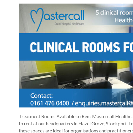
Treatment Rooms Available to Rent Mastercall Healthcar
to rent at our headquarters in Hazel Grove, Stockport. L
these spaces are ideal for organisations and practitioners 