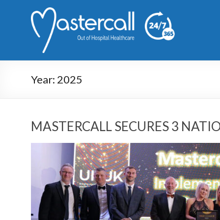
Year:
2025
MASTERCALL SECURES 3 NAT