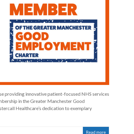
ise providing innovative patient-focused NHS services
embership in the Greater Manchester Good
ercall Healthcare’s dedication to exemplary
Read more