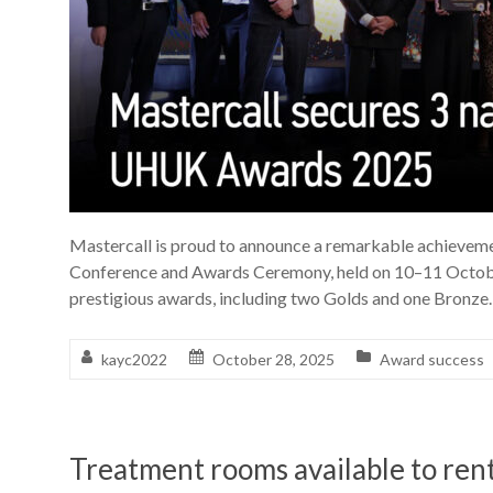
Mastercall is proud to announce a remarkable achievem
Conference and Awards Ceremony, held on 10–11 Octobe
prestigious awards, including two Golds and one Bronze.
kayc2022
October 28, 2025
Award success
Treatment rooms available to ren