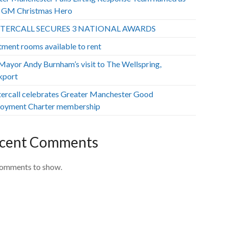
GM Christmas Hero
TERCALL SECURES 3 NATIONAL AWARDS
tment rooms available to rent
ayor Andy Burnham’s visit to The Wellspring,
kport
ercall celebrates Greater Manchester Good
oyment Charter membership
cent Comments
omments to show.