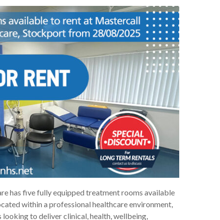
e has five fully equipped treatment rooms available
ocated within a professional healthcare environment,
looking to deliver clinical, health, wellbeing,