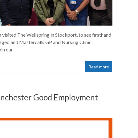
isited The Wellspring in Stockport, to see firsthand
taged and Mastercalls GP and Nursing Clinic,
hin our
Read more
Manchester Good Employment