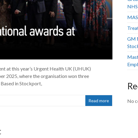
NHS 
MAS
Trea
GM M
Stoc
Mast
Empl
ent at this year’s Urgent Health UK (UHUK)
r 2025, where the organisation won three
 Based in Stockport,
Re
Read more
No c
t