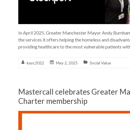
In April 2025, Greater Manchester Mayor Andy Burnham v
the services it offers helping the homeless and disadvan
providing healthcare to the most vulnerable patients wit
kayc2022
May 2, 2025
Social Value
Mastercall celebrates Greater 
Charter membership