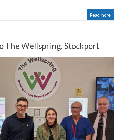
Read more
o The Wellspring, Stockport