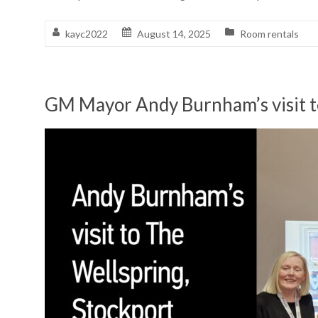
kayc2022
August 14, 2025
Room rentals
GM Mayor Andy Burnham’s visit t